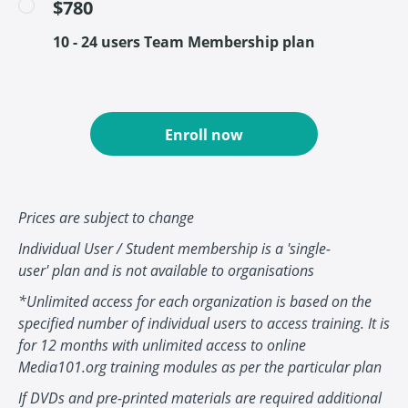
$780
10 - 24 users Team Membership plan
Enroll now
Prices are subject to change
Individual User / Student membership is a 'single-
user' plan and is not available to organisations
*Unlimited access for each organization is based on the
specified number of individual users to access training. It is
for 12 months with unlimited access to online
Media101.org training modules as per the particular plan
If DVDs and pre-printed materials are required additional